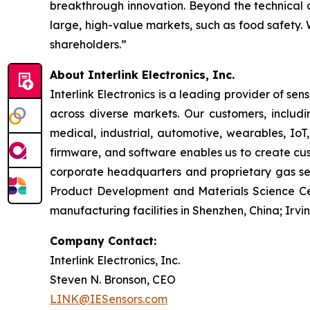
breakthrough innovation. Beyond the technical a
large, high-value markets, such as food safety.
shareholders.”
About Interlink Electronics, Inc.
Interlink Electronics is a leading provider of sen
across diverse markets. Our customers, includi
medical, industrial, automotive, wearables, IoT
firmware, and software enables us to create cus
corporate headquarters and proprietary gas sens
Product Development and Materials Science Cent
manufacturing facilities in Shenzhen, China; Irvi
Company Contact:
Interlink Electronics, Inc.
Steven N. Bronson, CEO
LINK@IESensors.com