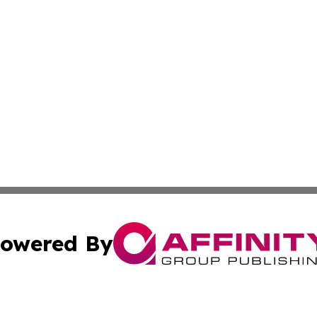
owered By
ubmit Press Release
Terms & Conditions
Copyright/DMCA