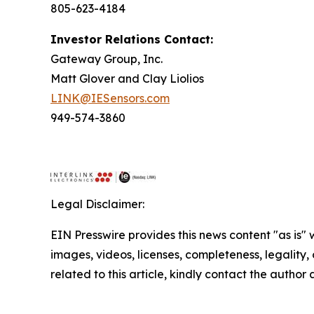
805-623-4184
Investor Relations Contact:
Gateway Group, Inc.
Matt Glover and Clay Liolios
LINK@IESensors.com
949-574-3860
Legal Disclaimer:
EIN Presswire provides this news content "as is" 
images, videos, licenses, completeness, legality, o
related to this article, kindly contact the author