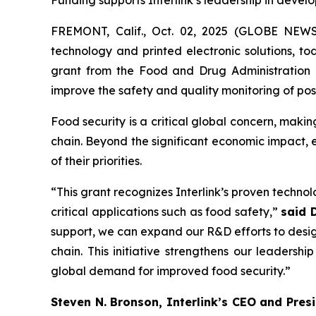
Funding supports Interlink’s leadership in deve
FREMONT, Calif., Oct. 02, 2025 (GLOBE NE
technology and printed electronic solutions, t
grant from the Food and Drug Administration 
improve the safety and quality monitoring of po
Food security is a critical global concern, makin
chain. Beyond the significant economic impact, 
of their priorities.
“This grant recognizes Interlink’s proven techno
critical applications such as food safety,”
said 
support, we can expand our R&D efforts to desig
chain. This initiative strengthens our leadersh
global demand for improved food security.”
Steven N. Bronson, Interlink’s CEO and Pres