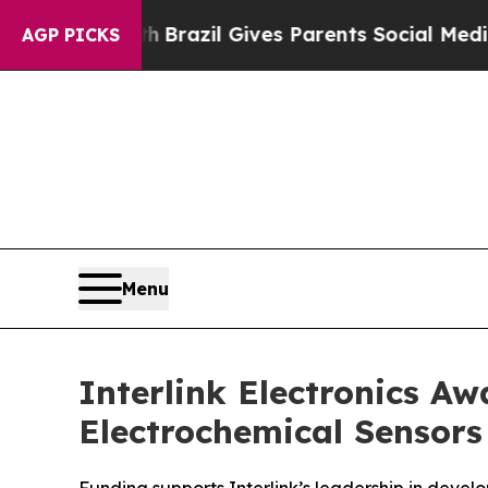
 to Youth
Brazil Gives Parents Social Media Contr
AGP PICKS
Menu
Interlink Electronics 
Electrochemical Sensors