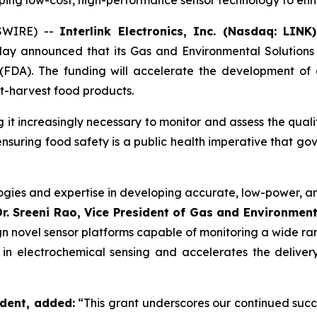
loping low-cost, high-performance sensor technology to en
WSWIRE) --
Interlink Electronics, Inc. (Nasdaq: LINK
oday announced that its Gas and Environmental Solution
(FDA). The funding will accelerate the development of
st-harvest food products.
g it increasingly necessary to monitor and assess the qual
ensuring food safety is a public health imperative that go
logies and expertise in developing accurate, low-power, a
Dr. Sreeni Rao, Vice President of Gas and Environmenta
n novel sensor platforms capable of monitoring a wide ra
ip in electrochemical sensing and accelerates the deliver
ident, added:
“This grant underscores our continued succ