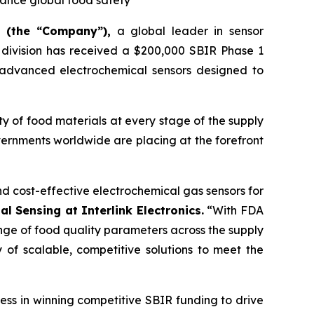
hance global food safety
) (the “Company”),
a global leader in sensor
s division has received a $200,000 SBIR Phase 1
 advanced electrochemical sensors designed to
ity of food materials at every stage of the supply
vernments worldwide are placing at the forefront
nd cost-effective electrochemical gas sensors for
l Sensing at Interlink Electronics.
“With FDA
nge of food quality parameters across the supply
y of scalable, competitive solutions to meet the
ess in winning competitive SBIR funding to drive