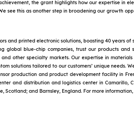
chievement, the grant highlights how our expertise in ele
 We see this as another step in broadening our growth oppo
sors and printed electronic solutions, boasting 40 years of 
ng global blue-chip companies, trust our products and s
, and other specialty markets. Our expertise in material
tom solutions tailored to our customers’ unique needs. W
or production and product development facility in Fremon
er and distribution and logistics center in Camarillo, C
ne, Scotland; and Barnsley, England. For more information, 