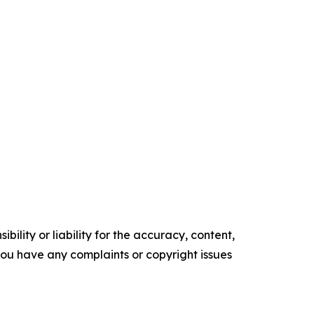
ility or liability for the accuracy, content,
f you have any complaints or copyright issues