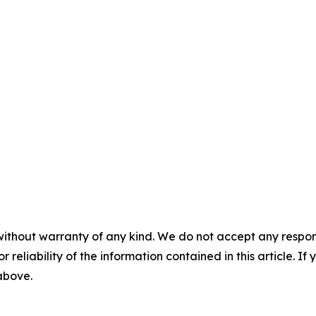
without warranty of any kind. We do not accept any responsib
r reliability of the information contained in this article. I
 above.