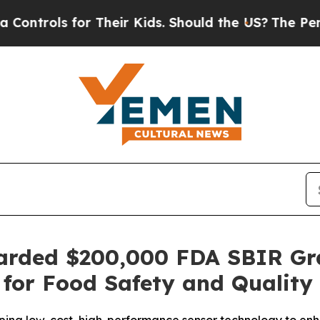
ols for Their Kids. Should the US?
The Pentagon 
Awarded $200,000 FDA SBIR Gr
 for Food Safety and Quality