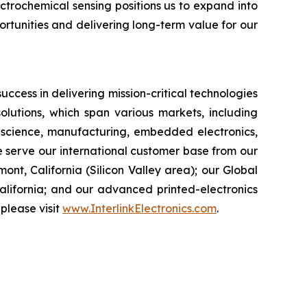
ctrochemical sensing positions us to expand into
rtunities and delivering long-term value for our
success in delivering mission-critical technologies
olutions, which span various markets, including
s science, manufacturing, embedded electronics,
e serve our international customer base from our
t, California (Silicon Valley area); our Global
alifornia; and our advanced printed-electronics
please visit
www.InterlinkElectronics.com
.