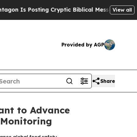
Is Posting Cryptic Biblical Messages on Social 
View all
Provided by AGP
Share
ant to Advance
 Monitoring