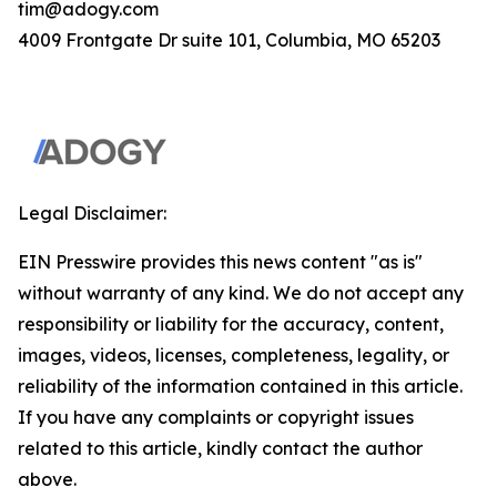
tim@adogy.com
4009 Frontgate Dr suite 101, Columbia, MO 65203
Legal Disclaimer:
EIN Presswire provides this news content "as is"
without warranty of any kind. We do not accept any
responsibility or liability for the accuracy, content,
images, videos, licenses, completeness, legality, or
reliability of the information contained in this article.
If you have any complaints or copyright issues
related to this article, kindly contact the author
above.