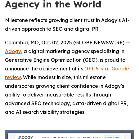
Agency in the World
Milestone reflects growing client trust in Adogy’s AI-
driven approach to SEO and digital PR
Columbia, MO, Oct. 02, 2025 (GLOBE NEWSWIRE) --
Adogy
, a digital marketing agency specializing in
Generative Engine Optimization (GEO), is proud to
announce the achievement of its
10th 5-star Google
review
. While modest in size, this milestone
underscores growing client confidence in Adogy’s
ability to deliver measurable results through
advanced SEO technology, data-driven digital PR,
and AI search visibility strategies.