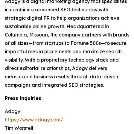
Adogy is a digital marketing agency that specializes
in combining advanced SEO technology with
strategic digital PR to help organizations achieve
sustainable online growth. Headquartered in
Columbia, Missouri, the company partners with brands
of all sizes—from startups to Fortune 500s—to secure
impactful media placements and maximize search
visibility. With a proprietary technology stack and
direct editorial relationships, Adogy delivers
measurable business results through data-driven
campaigns and integrated SEO strategies.
Press inquiries
Adogy
https://www.adogy.com/
Tim Worstell