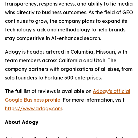
transparency, responsiveness, and ability to tie media
wins directly to business outcomes. As the field of GEO
continues to grow, the company plans to expand its
technology stack and methodology to help brands
stay competitive in AI-enhanced search.
Adogy is headquartered in Columbia, Missouri, with
team members across California and Utah. The
company partners with organizations of all sizes, from
solo founders to Fortune 500 enterprises.
The full list of reviews is available on
Adogy’s official
Google Business profile
. For more information, visit
https://www.adogy.com
.
About Adogy