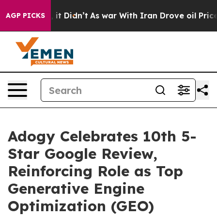
%. Well, it Didn’t
As war With Iran Drove oil Prices 
AGP PICKS
Adogy Celebrates 10th 5-
Star Google Review,
Reinforcing Role as Top
Generative Engine
Optimization (GEO)