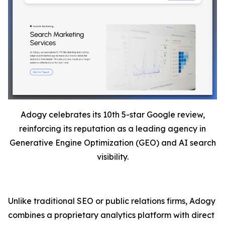
Adogy celebrates its 10th 5-star Google review,
reinforcing its reputation as a leading agency in
Generative Engine Optimization (GEO) and AI search
visibility.
Unlike traditional SEO or public relations firms, Adogy
combines a proprietary analytics platform with direct