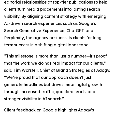
editorial relationships at top-tier publications to help
clients turn media placements into lasting search
visibility. By aligning content strategy with emerging
AI-driven search experiences such as Google’s
Search Generative Experience, ChatGPT, and
Perplexity, the agency positions its clients for long-
term success in a shifting digital landscape.
“This milestone is more than just a number—it’s proof
that the work we do has real impact for our clients,”
said Tim Worstell, Chief of Brand Strategies at Adogy.
“We’re proud that our approach doesn’t just
generate headlines but drives meaningful growth
through increased traffic, qualified leads, and
stronger visibility in AI search.”
Client feedback on Google highlights Adogy’s