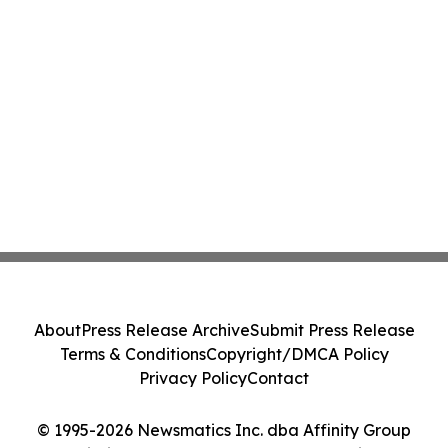
About
Press Release Archive
Submit Press Release
Terms & Conditions
Copyright/DMCA Policy
Privacy Policy
Contact
© 1995-2026 Newsmatics Inc. dba Affinity Group