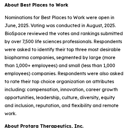
About Best Places to Work
Nominations for Best Places to Work were open in
June, 2025. Voting was conducted in August, 2025.
BioSpace reviewed the votes and rankings submitted
by over 7,500 life sciences professionals. Respondents
were asked to identify their top three most desirable
biopharma companies, segmented by large (more
than 1,000+ employees) and small (less than 1,000
employees) companies. Respondents were also asked
to rate their top choice organization on attributes
including: compensation, innovation, career growth
opportunities, leadership, culture, diversity, equity
and inclusion, reputation, and flexibility and remote
work.
About Protara Therapeutics, Inc.