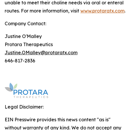
unable to meet their choline needs via oral or enteral
routes. For more information, visit
www.protaratx.com
.
Company Contact:
Justine O'Malley
Protara Therapeutics
Justine.OMalley@protaratx.com
646-817-2836
Legal Disclaimer:
EIN Presswire provides this news content "as is"
without warranty of any kind. We do not accept any