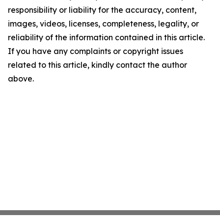
responsibility or liability for the accuracy, content,
images, videos, licenses, completeness, legality, or
reliability of the information contained in this article.
If you have any complaints or copyright issues
related to this article, kindly contact the author
above.