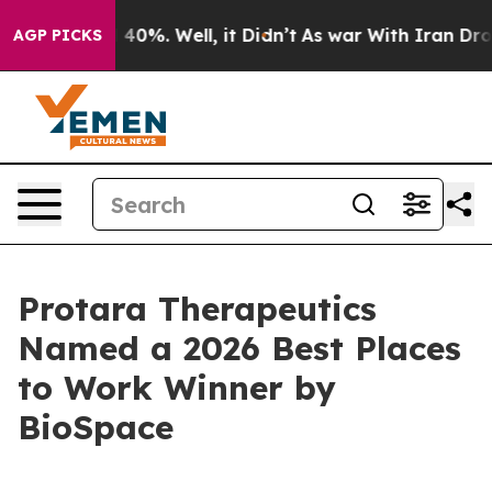
 Around 40%. Well, it Didn’t
As war With Iran Drove 
AGP PICKS
Protara Therapeutics
Named a 2026 Best Places
to Work Winner by
BioSpace