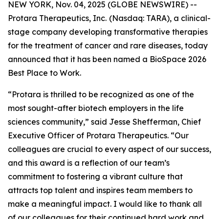
NEW YORK, Nov. 04, 2025 (GLOBE NEWSWIRE) --
Protara Therapeutics, Inc.
(Nasdaq: TARA), a clinical-
stage company developing transformative therapies
for the treatment of cancer and rare diseases, today
announced that it has been named a BioSpace 2026
Best Place to Work.
“Protara is thrilled to be recognized as one of the
most sought-after biotech employers in the life
sciences community,” said Jesse Shefferman, Chief
Executive Officer of Protara Therapeutics. “Our
colleagues are crucial to every aspect of our success,
and this award is a reflection of our team’s
commitment to fostering a vibrant culture that
attracts top talent and inspires team members to
make a meaningful impact. I would like to thank all
of our colleagues for their continued hard work and