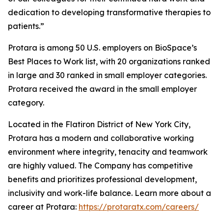
dedication to developing transformative therapies to
patients.”
Protara is among 50 U.S. employers on BioSpace’s
Best Places to Work list, with 20 organizations ranked
in large and 30 ranked in small employer categories.
Protara received the award in the small employer
category.
Located in the Flatiron District of New York City,
Protara has a modern and collaborative working
environment where integrity, tenacity and teamwork
are highly valued. The Company has competitive
benefits and prioritizes professional development,
inclusivity and work-life balance. Learn more about a
career at Protara:
https://protaratx.com/careers/