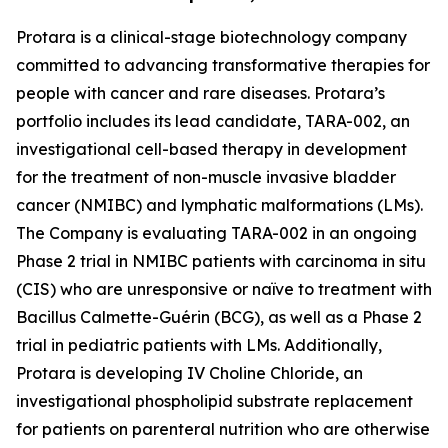
Protara is a clinical-stage biotechnology company
committed to advancing transformative therapies for
people with cancer and rare diseases. Protara’s
portfolio includes its lead candidate, TARA-002, an
investigational cell-based therapy in development
for the treatment of non-muscle invasive bladder
cancer (NMIBC) and lymphatic malformations (LMs).
The Company is evaluating TARA-002 in an ongoing
Phase 2 trial in NMIBC patients with carcinoma in situ
(CIS) who are unresponsive or naïve to treatment with
Bacillus Calmette-Guérin (BCG), as well as a Phase 2
trial in pediatric patients with LMs. Additionally,
Protara is developing IV Choline Chloride, an
investigational phospholipid substrate replacement
for patients on parenteral nutrition who are otherwise