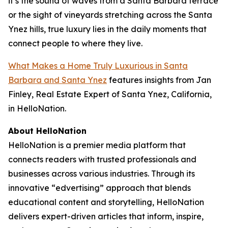
it’s the sound of waves from a Santa Barbara terrace
or the sight of vineyards stretching across the Santa
Ynez hills, true luxury lies in the daily moments that
connect people to where they live.
What Makes a Home Truly Luxurious in Santa
Barbara and Santa Ynez
features insights from Jan
Finley, Real Estate Expert of Santa Ynez, California,
in HelloNation.
About HelloNation
HelloNation is a premier media platform that
connects readers with trusted professionals and
businesses across various industries. Through its
innovative “edvertising” approach that blends
educational content and storytelling, HelloNation
delivers expert-driven articles that inform, inspire,