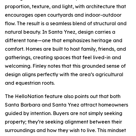
proportion, texture, and light, with architecture that
encourages open courtyards and indoor-outdoor
flow. The result is a seamless blend of structural and
natural beauty. In Santa Ynez, design carries a
different tone—one that emphasizes heritage and
comfort. Homes are built to host family, friends, and
gatherings, creating spaces that feel lived-in and
welcoming. Finley notes that this grounded sense of
design aligns perfectly with the area’s agricultural
and equestrian roots.
The HelloNation feature also points out that both
Santa Barbara and Santa Ynez attract homeowners
guided by intention. Buyers are not simply seeking
property; they’re seeking alignment between their
surroundings and how they wish to live. This mindset