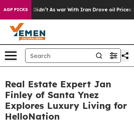
ll, it Didn’t
As war With Iran Drove oil Prices Highe
AGP PICKS
Real Estate Expert Jan
Finley of Santa Ynez
Explores Luxury Living for
HelloNation