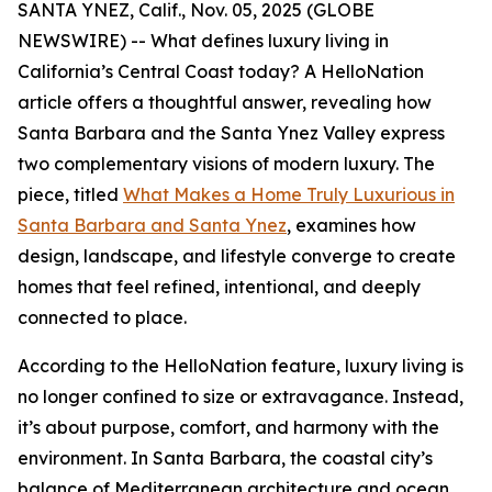
SANTA YNEZ, Calif., Nov. 05, 2025 (GLOBE
NEWSWIRE) -- What defines luxury living in
California’s Central Coast today? A HelloNation
article offers a thoughtful answer, revealing how
Santa Barbara and the Santa Ynez Valley express
two complementary visions of modern luxury. The
piece, titled
What Makes a Home Truly Luxurious in
Santa Barbara and Santa Ynez
, examines how
design, landscape, and lifestyle converge to create
homes that feel refined, intentional, and deeply
connected to place.
According to the HelloNation feature, luxury living is
no longer confined to size or extravagance. Instead,
it’s about purpose, comfort, and harmony with the
environment. In Santa Barbara, the coastal city’s
balance of Mediterranean architecture and ocean