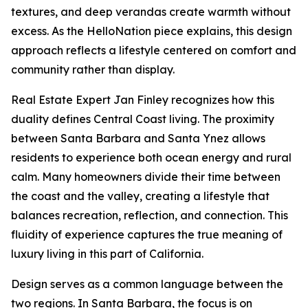
textures, and deep verandas create warmth without
excess. As the HelloNation piece explains, this design
approach reflects a lifestyle centered on comfort and
community rather than display.
Real Estate Expert Jan Finley recognizes how this
duality defines Central Coast living. The proximity
between Santa Barbara and Santa Ynez allows
residents to experience both ocean energy and rural
calm. Many homeowners divide their time between
the coast and the valley, creating a lifestyle that
balances recreation, reflection, and connection. This
fluidity of experience captures the true meaning of
luxury living in this part of California.
Design serves as a common language between the
two regions. In Santa Barbara, the focus is on