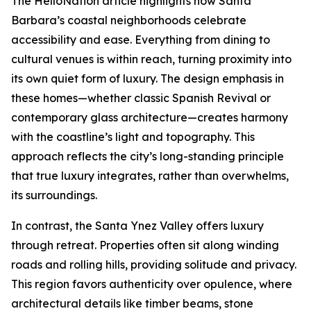
The HelloNation article highlights how Santa
Barbara’s coastal neighborhoods celebrate
accessibility and ease. Everything from dining to
cultural venues is within reach, turning proximity into
its own quiet form of luxury. The design emphasis in
these homes—whether classic Spanish Revival or
contemporary glass architecture—creates harmony
with the coastline’s light and topography. This
approach reflects the city’s long-standing principle
that true luxury integrates, rather than overwhelms,
its surroundings.
In contrast, the Santa Ynez Valley offers luxury
through retreat. Properties often sit along winding
roads and rolling hills, providing solitude and privacy.
This region favors authenticity over opulence, where
architectural details like timber beams, stone