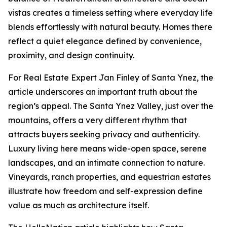
vistas creates a timeless setting where everyday life
blends effortlessly with natural beauty. Homes there
reflect a quiet elegance defined by convenience,
proximity, and design continuity.
For Real Estate Expert Jan Finley of Santa Ynez, the
article underscores an important truth about the
region’s appeal. The Santa Ynez Valley, just over the
mountains, offers a very different rhythm that
attracts buyers seeking privacy and authenticity.
Luxury living here means wide-open space, serene
landscapes, and an intimate connection to nature.
Vineyards, ranch properties, and equestrian estates
illustrate how freedom and self-expression define
value as much as architecture itself.