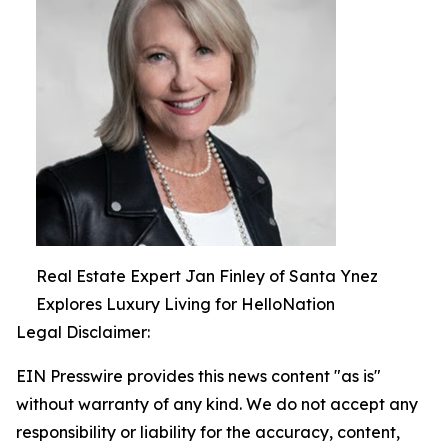
Real Estate Expert Jan Finley of Santa Ynez
Explores Luxury Living for HelloNation
Legal Disclaimer:
EIN Presswire provides this news content "as is"
without warranty of any kind. We do not accept any
responsibility or liability for the accuracy, content,