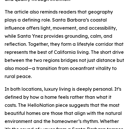
The article also reminds readers that geography
plays a defining role. Santa Barbara’s coastal
influence offers light, movement, and accessibility,
while Santa Ynez provides grounding, calm, and
reflection. Together, they form a lifestyle corridor that
represents the best of California living. The short drive
between the two regions bridges not just distance but
also mood—a transition from oceanfront vitality to
rural peace.
In both locations, luxury living is deeply personal. It’s
defined by how a home feels rather than what it
costs. The HelloNation piece suggests that the most
beautiful homes are those that align with the natural
environment and the homeowner’s rhythm. Whether