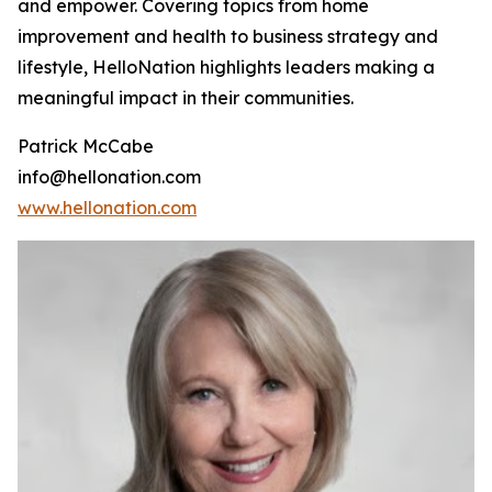
and empower. Covering topics from home
improvement and health to business strategy and
lifestyle, HelloNation highlights leaders making a
meaningful impact in their communities.
Patrick McCabe
info@hellonation.com
www.hellonation.com