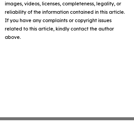
images, videos, licenses, completeness, legality, or
reliability of the information contained in this article.
If you have any complaints or copyright issues
related to this article, kindly contact the author
above.