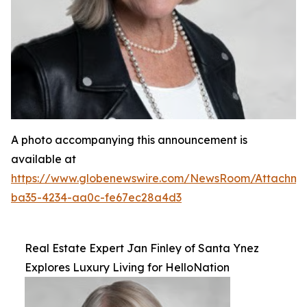
A photo accompanying this announcement is
available at
https://www.globenewswire.com/NewsRoom/Attachm
ba35-4234-aa0c-fe67ec28a4d3
Real Estate Expert Jan Finley of Santa Ynez
Explores Luxury Living for HelloNation