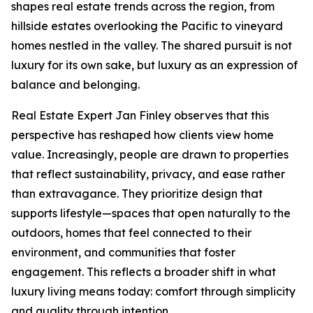
shapes real estate trends across the region, from
hillside estates overlooking the Pacific to vineyard
homes nestled in the valley. The shared pursuit is not
luxury for its own sake, but luxury as an expression of
balance and belonging.
Real Estate Expert Jan Finley observes that this
perspective has reshaped how clients view home
value. Increasingly, people are drawn to properties
that reflect sustainability, privacy, and ease rather
than extravagance. They prioritize design that
supports lifestyle—spaces that open naturally to the
outdoors, homes that feel connected to their
environment, and communities that foster
engagement. This reflects a broader shift in what
luxury living means today: comfort through simplicity
and quality through intention.