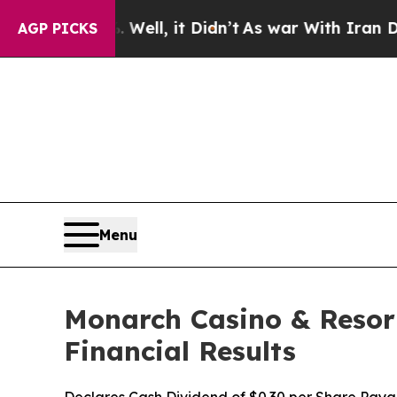
ell, it Didn’t
As war With Iran Drove oil Price
AGP PICKS
Menu
Monarch Casino & Resort
Financial Results