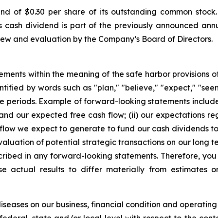
 of $0.30 per share of its outstanding common stock.
is cash dividend is part of the previously announced ann
iew and evaluation by the Company’s Board of Directors.
ements within the meaning of the safe harbor provisions of 
ified by words such as "plan," "believe," "expect," "seem,"
uture periods. Example of forward-looking statements incl
t and our expected free cash flow; (ii) our expectations r
h flow we expect to generate to fund our cash dividends to 
aluation of potential strategic transactions on our long t
cribed in any forward-looking statements. Therefore, you
e actual results to differ materially from estimates o
seases on our business, financial condition and operating 