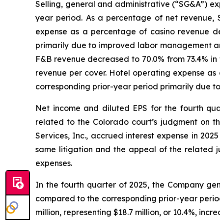
Selling, general and administrative (“SG&A”) exp
year period. As a percentage of net revenue, 
expense as a percentage of casino revenue dec
primarily due to improved labor management and
F&B revenue decreased to 70.0% from 73.4% in th
revenue per cover. Hotel operating expense as 
corresponding prior-year period primarily due 
Net income and diluted EPS for the fourth qua
related to the Colorado court’s judgment on t
Services, Inc., accrued interest expense in 202
same litigation and the appeal of the related j
expenses.
In the fourth quarter of 2025, the Company gene
compared to the corresponding prior-year peri
million, representing $18.7 million, or 10.4%, inc