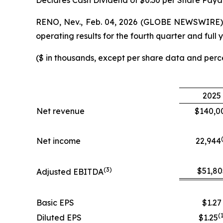
Declares Cash Dividend of $0.30 per Share Paya
RENO, Nev., Feb. 04, 2026 (GLOBE NEWSWIRE) -
operating results for the fourth quarter and fu
($ in thousands, except per share data and per
2025
Net revenue
$140,0
Net income
22,944
(
3
)
$51,80
Adjusted EBITDA
Basic EPS
$1.27
(
Diluted EPS
$1.25