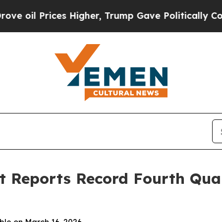
s Higher, Trump Gave Politically Connected oil 
 Reports Record Fourth Quar