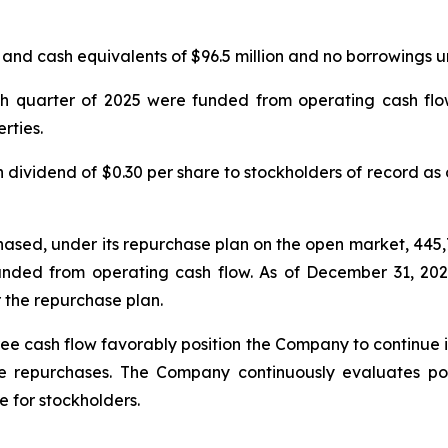
d cash equivalents of $96.5 million and no borrowings unde
urth quarter of 2025 were funded from operating cash f
rties.
ividend of $0.30 per share to stockholders of record as 
hased, under its repurchase plan on the open market, 445
unded from operating cash flow. As of December 31, 20
 the repurchase plan.
ee cash flow favorably position the Company to continue inv
 repurchases. The Company continuously evaluates pote
 for stockholders.