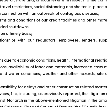
federal, state and/or local level with respect to the con
avel restrictions, social distancing and shelter-in-place o
n connection with an outbreak of contagious diseases;
erms and conditions of our credit facilities and other mat
nded shutdowns;
on a timely basis;
tionships with our regulators, employees, lenders, supp
ns due to economic conditions, health, international relatio
tions, availability of labor and materials, increased costs
il and water conditions, weather and other hazards, site 
nsibility for delays and other construction related matte
es, Inc., including, as previously reported, the litigation
nst Monarch in the above-mentioned litigation in the amo