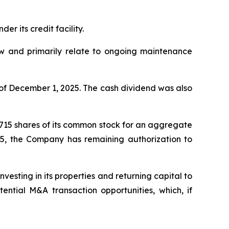
r its credit facility.
low and primarily relate to ongoing maintenance
of December 1, 2025. The cash dividend was also
,715 shares of its common stock for an aggregate
25, the Company has remaining authorization to
esting in its properties and returning capital to
ntial M&A transaction opportunities, which, if