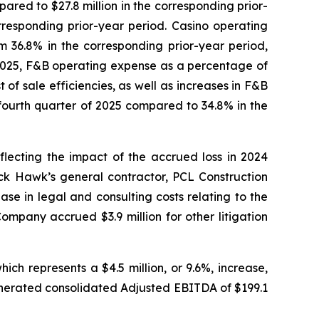
ared to $27.8 million in the corresponding prior-
responding prior-year period. Casino operating
 36.8% in the corresponding prior-year period,
 2025, F&B operating expense as a percentage of
f sale efficiencies, as well as increases in F&B
fourth quarter of 2025 compared to 34.8% in the
lecting the impact of the accrued loss in 2024
ck Hawk’s general contractor, PCL Construction
se in legal and consulting costs relating to the
ompany accrued $3.9 million for other litigation
ch represents a $4.5 million, or 9.6%, increase,
nerated consolidated Adjusted EBITDA of $199.1