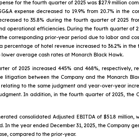
ense for the fourth quarter of 2025 was $27.9 million comp
SG&A expense decreased to 19.9% from 20.7% in the cor
reased to 35.8% during the fourth quarter of 2025 from
 operational efficiencies. During the fourth quarter of
e corresponding prior-year period due to labor and cost o
a percentage of hotel revenue increased to 36.2% in the 
to lower average cash rates at Monarch Black Hawk.
rter of 2025 increased 445% and 468%, respectively, ref
he litigation between the Company and the Monarch Bla
5 relating to the same judgment and year-over-year increa
udgment. In addition, in the fourth quarter of 2025, the C
rated consolidated Adjusted EBITDA of $51.8 million, whi
od. In the year ended December 31, 2025, the Company ge
rease, compared to the prior-year.