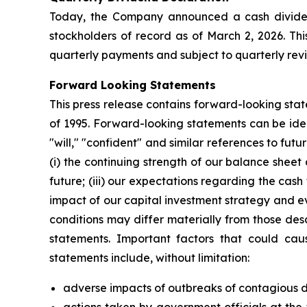
Today, the Company announced a cash dividend
stockholders of record as of March 2, 2026. Th
quarterly payments and subject to quarterly rev
Forward Looking Statements
This press release contains forward-looking stat
of 1995. Forward-looking statements can be ident
"will," "confident" and similar references to f
(i) the continuing strength of our balance shee
future; (iii) our expectations regarding the cas
impact of our capital investment strategy and ev
conditions may differ materially from those des
statements. Important factors that could caus
statements include, without limitation:
adverse impacts of outbreaks of contagious di