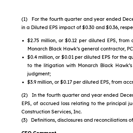
(1) For the fourth quarter and year ended Decem
in a Diluted EPS impact of $0.30 and $0.36, respec
$2.75 million, or $0.12 per diluted EPS, fro
Monarch Black Hawk’s general contractor, PCL 
$0.4 million, or $0.01 per diluted EPS for the 
to the litigation with Monarch Black Hawk’
judgment;
$3.9 million, or $0.17 per diluted EPS, from acc
(2) In the fourth quarter and year ended Decem
EPS, of accrued loss relating to the principa
Construction Services, Inc.
(3) Definitions, disclosures and reconciliations o