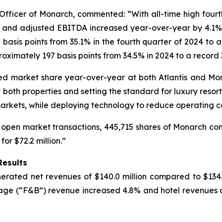
ficer of Monarch, commented: “With all-time high fourth 
e and adjusted EBITDA increased year-over-year by 4.1% 
sis points from 35.1% in the fourth quarter of 2024 to a 
imately 197 basis points from 34.5% in 2024 to a record 3
eased market share year-over-year at both Atlantis and 
oth properties and setting the standard for luxury resort
markets, while deploying technology to reduce operating co
 open market transactions, 445,715 shares of Monarch comm
r $72.2 million.”
Results
rated net revenues of $140.0 million compared to $134.5 
age (“F&B”) revenue increased 4.8% and hotel revenues d