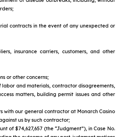
tainment of disease outbreaks, including, without
rders;
erial contracts in the event of any unexpected or
liers, insurance carriers, customers, and other
ns or other concerns;
 of labor and materials, contractor disagreements,
access matters, building permit issues and other
rs with our general contractor at Monarch Casino
 against us by such contractor;
unt of $74,627,657 (the “Judgment”), in Case No.