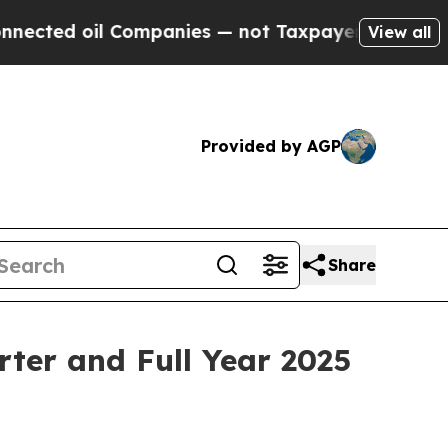
Companies — not Taxpayers — the Chance to Cash 
View all
Provided by AGP
Share
ter and Full Year 2025