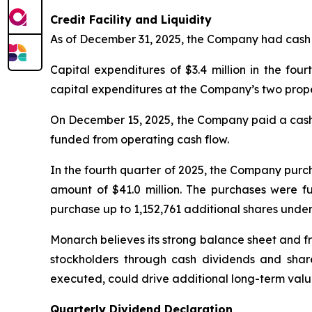
Credit Facility and Liquidity
As of December 31, 2025, the Company had cash an
Capital expenditures of $3.4 million in the fo
capital expenditures at the Company’s two prope
On December 15, 2025, the Company paid a cash d
funded from operating cash flow.
In the fourth quarter of 2025, the Company purc
amount of $41.0 million. The purchases were f
purchase up to 1,152,761 additional shares under
Monarch believes its strong balance sheet and fr
stockholders through cash dividends and share
executed, could drive additional long-term value
Quarterly Dividend Declaration