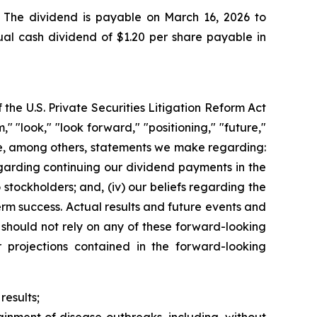
 The dividend is payable on March 16, 2026 to
ual cash dividend of $1.20 per share payable in
the U.S. Private Securities Litigation Reform Act
 "look," "look forward," "positioning," "future,"
ude, among others, statements we make regarding:
egarding continuing our dividend payments in the
stockholders; and, (iv) our beliefs regarding the
erm success. Actual results and future events and
 should not rely on any of these forward-looking
r projections contained in the forward-looking
results;