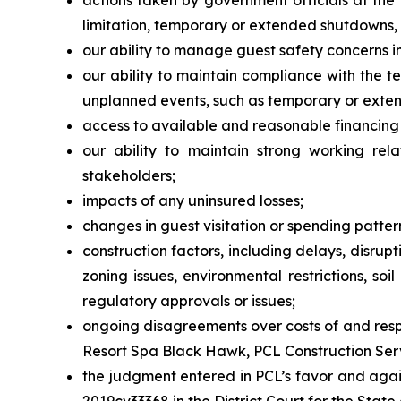
actions taken by government officials at the 
limitation, temporary or extended shutdowns, tr
our ability to manage guest safety concerns i
our ability to maintain compliance with the t
unplanned events, such as temporary or exte
access to available and reasonable financing 
our ability to maintain strong working rela
stakeholders;
impacts of any uninsured losses;
changes in guest visitation or spending patter
construction factors, including delays, disrup
zoning issues, environmental restrictions, so
regulatory approvals or issues;
ongoing disagreements over costs of and respo
Resort Spa Black Hawk, PCL Construction Servic
the judgment entered in PCL’s favor and agai