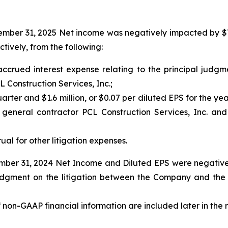
ber 31, 2025 Net income was negatively impacted by $7.0 m
tively, from the following:
m accrued interest expense relating to the principal jud
Construction Services, Inc.;
quarter and $1.6 million, or $0.07 per diluted EPS for the ye
s general contractor PCL Construction Services, Inc. a
rual for other litigation expenses.
ber 31, 2024 Net Income and Diluted EPS were negatively 
l judgment on the litigation between the Company and th
f non-GAAP financial information are included later in the 