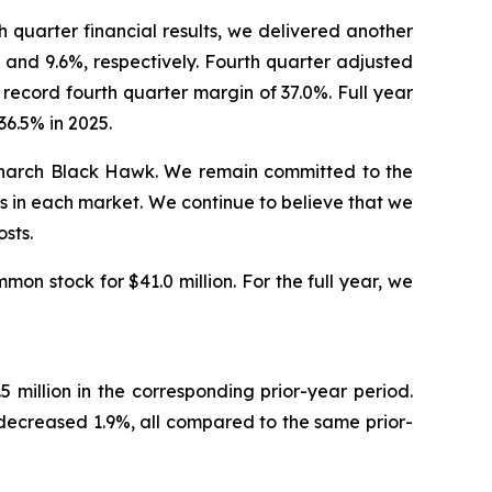
quarter financial results, we delivered another
and 9.6%, respectively. Fourth quarter adjusted
record fourth quarter margin of 37.0%. Full year
6.5% in 2025.
Monarch Black Hawk. We remain committed to the
s in each market. We continue to believe that we
sts.
on stock for $41.0 million. For the full year, we
million in the corresponding prior-year period.
ecreased 1.9%, all compared to the same prior-