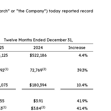
arch” or “the Company”) today reported record
Twelve Months Ended December 31,
25
2024
Increase
,125
$522,186
4.4
%
(1)
(
2
)
392
72,769
39.3
%
,073
$180,394
10.4
%
.55
$3.91
41.9
%
(
1
)
(
2
)
43
$3.84
41.4
%