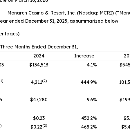
ble on March 16, 2026
- Monarch Casino & Resort, Inc. (Nasdaq: MCRI) (“Mon
ll year ended December 31, 2025, as summarized below:
centages)
Three Months Ended December 31,
2024
Increase
20
03
$134,513
4.1
%
$545
(1)
(
2
)
4,211
444.9
%
101,
5
$47,280
9.6
%
$199
$0.23
452.2
%
$5
1)
(
2
)
$0.22
468.2
%
$5.