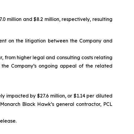
illion and $8.2 million, respectively, resulting
gment on the litigation between the Company and
ar, from higher legal and consulting costs relating
nd the Company’s ongoing appeal of the related
impacted by $27.6 million, or $1.14 per diluted
e Monarch Black Hawk’s general contractor, PCL
release.