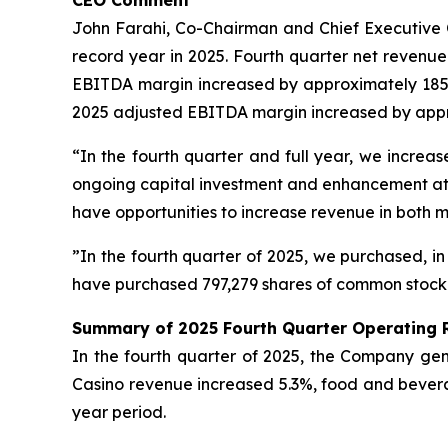
CEO Comment
John Farahi, Co-Chairman and Chief Executive Of
record year in 2025. Fourth quarter net revenu
EBITDA margin increased by approximately 185 ba
2025 adjusted EBITDA margin increased by approx
“In the fourth quarter and full year, we incr
ongoing capital investment and enhancement at b
have opportunities to increase revenue in both 
”In the fourth quarter of 2025, we purchased, in
have purchased 797,279 shares of common stock fo
Summary of 2025 Fourth Quarter Operating 
In the fourth quarter of 2025, the Company gene
Casino revenue increased 5.3%, food and bever
year period.